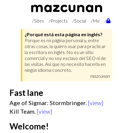
mazcunan
/Sites
/Projects
/Social
/Me
/
¿Porqué está esta página en inglés?
Porque es mi página personal y, entre
otras cosas, la quiero usar para practicar
la escritura en inglés. No es un sitio
comercial y no soy esclavo del SEO ni de
las visitas. Así que no necesito hacerla en
ningún idioma concreto.
mazcunan
Fast lane
Age of Sigmar: Stormbringer.
[view]
Kill Team.
[view]
Welcome!