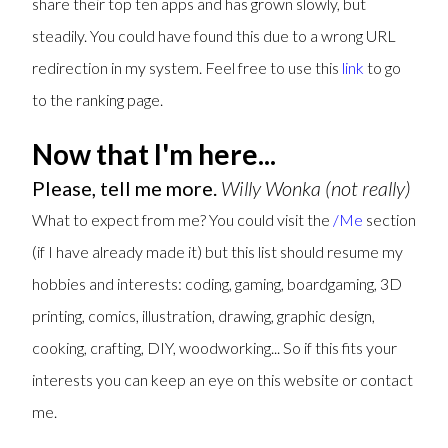
share their top ten apps and has grown slowly, but
steadily. You could have found this due to a wrong URL
redirection in my system. Feel free to use this
link
to go
to the ranking page.
Now that I'm here...
Please, tell me more.
Willy Wonka (not really)
What to expect from me? You could visit the
/Me
section
(if I have already made it) but this list should resume my
hobbies and interests: coding, gaming, boardgaming, 3D
printing, comics, illustration, drawing, graphic design,
cooking, crafting, DIY, woodworking... So if this fits your
interests you can keep an eye on this website or contact
me.