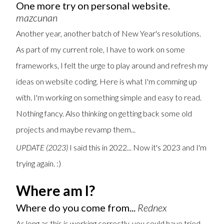
One more try on personal website.
mazcunan
Another year, another batch of New Year's resolutions.
As part of my current role, I have to work on some
frameworks, I felt the urge to play around and refresh my
ideas on website coding. Here is what I'm comming up
with. I'm working on something simple and easy to read.
Nothing fancy. Also thinking on getting back some old
projects and maybe revamp them...
UPDATE (2023)
I said this in 2022... Now it's 2023 and I'm
trying again. :)
Where am I?
Where do you come from...
Rednex
As long as this is working correctly, you could have tried