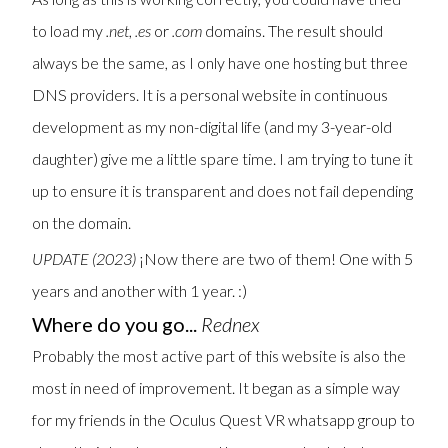
to load my
.net
,
.es
or
.com
domains. The result should
always be the same, as I only have one hosting but three
DNS providers. It is a personal website in continuous
development as my non-digital life (and my 3-year-old
daughter) give me a little spare time. I am trying to tune it
up to ensure it is transparent and does not fail depending
on the domain.
UPDATE (2023)
¡Now there are two of them! One with 5
years and another with 1 year. :)
Where do you go...
Rednex
Probably the most active part of this website is also the
most in need of improvement. It began as a simple way
for my friends in the Oculus Quest VR whatsapp group to