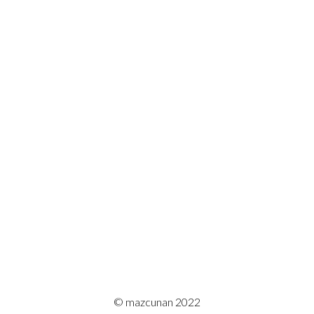
© mazcunan 2022