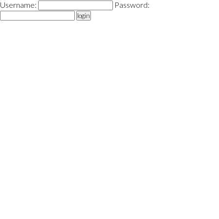
Username:
Password:
login